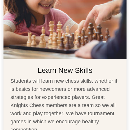
Learn New Skills
Students will learn new chess skills, whether it
is basics for newcomers or more advanced
strategies for experienced players. Great
Knights Chess members are a team so we all
work and play together. We have tournament
games in which we encourage healthy
competition
...