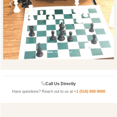
Previous
Next
Call Us Directly
Have questions? Reach out to us at
+1 (516) 840-9000