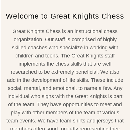
Welcome to Great Knights Chess
Great Knights Chess is an instructional chess
organization. Our staff is comprised of highly
skilled coaches who specialize in working with
children and teens. The Great Knights staff
implements the chess skills that are well
researched to be extremely beneficial. We also
add in the development of life skills. These include
social, mental, and emotional, to name a few. Any
individual who signs with the Great Knights is part
of the team. They have opportunities to meet and
play with other members of the team at various
team events. We have team shirts and jerseys that
members often sport, proudly representing their