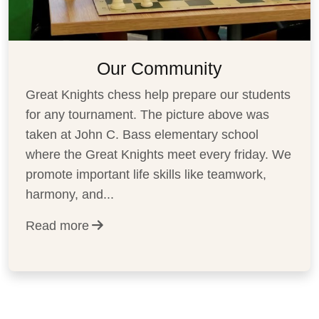
Our Community
Great Knights chess help prepare our students
for any tournament. The picture above was
taken at John C. Bass elementary school
where the Great Knights meet every friday. We
promote important life skills like teamwork,
harmony, and
...
Read more