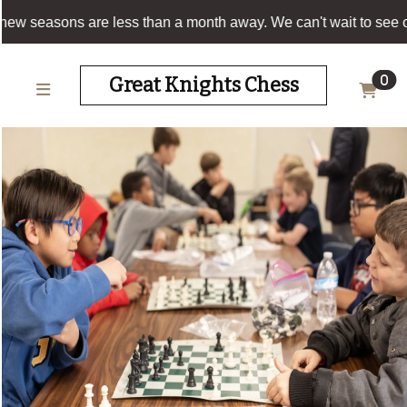
Our new seasons are less than a month away. We can
HOME
Great Knights Chess
0
SCHEDULE
OUR
PARTNERS
BLOG
SIGN
UP!
CHESS
CONTACT