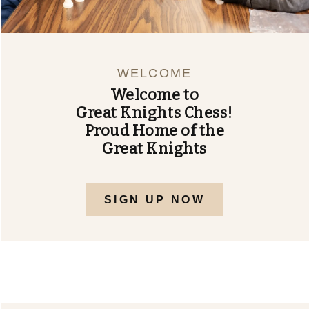
US
FORMS
AND
WELCOME
FLYERS
Welcome to
SHOP
Great Knights Chess!
Proud Home of the
Great Knights
SIGN UP NOW