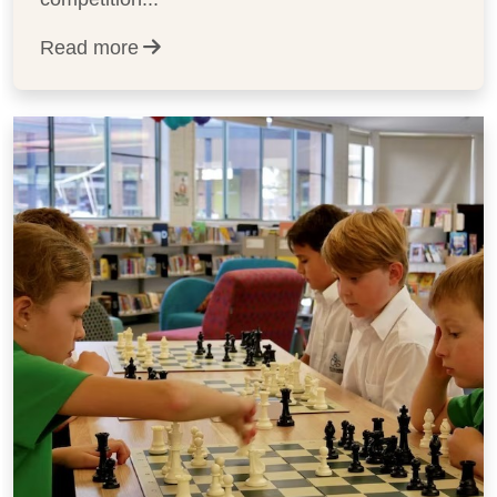
Read more