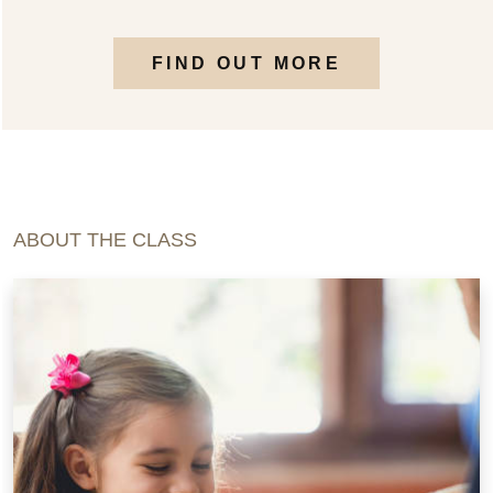
FIND OUT MORE
ABOUT THE CLASS