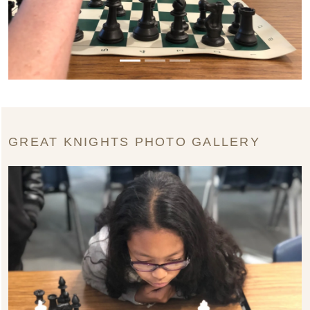
GREAT KNIGHTS PHOTO GALLERY