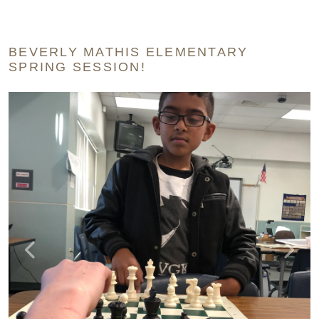
BEVERLY MATHIS ELEMENTARY
SPRING SESSION!
Previous
Next