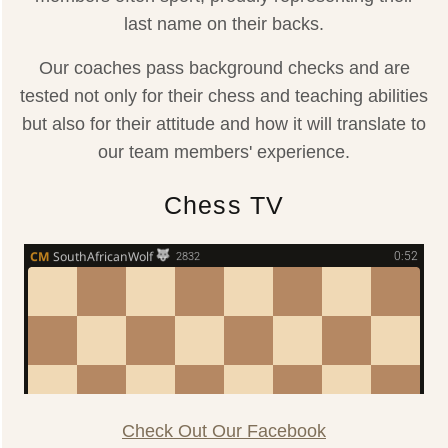
last name on their backs.
Our coaches pass background checks and are
tested not only for their chess and teaching abilities
but also for their attitude and how it will translate to
our team members' experience.
Chess TV
Check Out Our Facebook